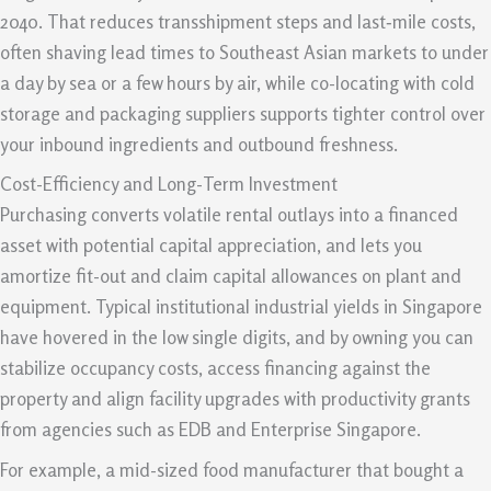
2040. That reduces transshipment steps and last‑mile costs,
often shaving lead times to Southeast Asian markets to under
a day by sea or a few hours by air, while co-locating with cold
storage and packaging suppliers supports tighter control over
your inbound ingredients and outbound freshness.
Cost-Efficiency and Long-Term Investment
Purchasing converts volatile rental outlays into a financed
asset with potential capital appreciation, and lets you
amortize fit-out and claim capital allowances on plant and
equipment. Typical institutional industrial yields in Singapore
have hovered in the low single digits, and by owning you can
stabilize occupancy costs, access financing against the
property and align facility upgrades with productivity grants
from agencies such as EDB and Enterprise Singapore.
For example, a mid-sized food manufacturer that bought a