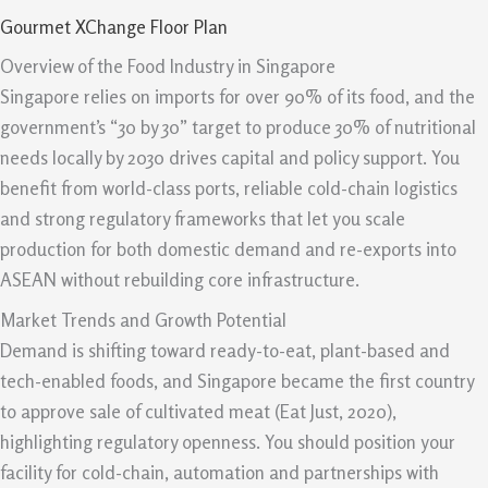
Gourmet XChange Floor Plan
Overview of the Food Industry in Singapore
Singapore relies on imports for over 90% of its food, and the
government’s “30 by 30” target to produce 30% of nutritional
needs locally by 2030 drives capital and policy support. You
benefit from world-class ports, reliable cold-chain logistics
and strong regulatory frameworks that let you scale
production for both domestic demand and re-exports into
ASEAN without rebuilding core infrastructure.
Market Trends and Growth Potential
Demand is shifting toward ready-to-eat, plant-based and
tech-enabled foods, and Singapore became the first country
to approve sale of cultivated meat (Eat Just, 2020),
highlighting regulatory openness. You should position your
facility for cold-chain, automation and partnerships with