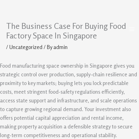
The Business Case For Buying Food
Skip
to
Factory Space In Singapore
content
/
Uncategorized
/ By
admin
Food manufacturing space ownership in Singapore gives you
strategic control over production, supply-chain resilience and
proximity to key markets; buying lets you lock predictable
costs, meet stringent food-safety regulations efficiently,
access state support and infrastructure, and scale operations
to capture growing regional demand. Your investment also
offers potential capital appreciation and rental income,
making property acquisition a defensible strategy to secure
long-term competitiveness and operational stability.