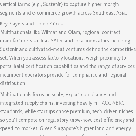
vertical farms (e.g., Sustenir) to capture higher-margin
segments and e-commerce growth across Southeast Asia.
Key Players and Competitors
Multinationals like Wilmar and Olam, regional contract
manufacturers such as SATS, and local innovators including
Sustenir and cultivated-meat ventures define the competitive
set. When you assess factory locations, weigh proximity to
ports, halal certification capabilities and the range of services
incumbent operators provide for compliance and regional
distribution.
Multinationals focus on scale, export compliance and
integrated supply chains, investing heavily in HACCP/BRC
standards, while startups chase premium, tech-driven niches-
so you’ll compete on regulatory know-how, cost efficiency and
speed-to-market. Given Singapore’s higher land and energy