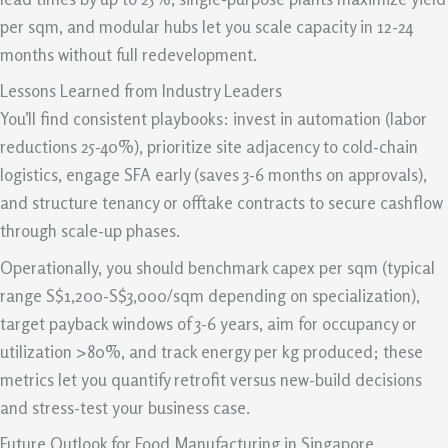
per sqm, and modular hubs let you scale capacity in 12-24
months without full redevelopment.
Lessons Learned from Industry Leaders
You’ll find consistent playbooks: invest in automation (labor
reductions 25-40%), prioritize site adjacency to cold-chain
logistics, engage SFA early (saves 3-6 months on approvals),
and structure tenancy or offtake contracts to secure cashflow
through scale-up phases.
Operationally, you should benchmark capex per sqm (typical
range S$1,200-S$3,000/sqm depending on specialization),
target payback windows of 3-6 years, aim for occupancy or
utilization >80%, and track energy per kg produced; these
metrics let you quantify retrofit versus new-build decisions
and stress-test your business case.
Future Outlook for Food Manufacturing in Singapore