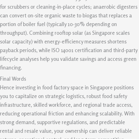
for scrubbers or cleaning-in-place cycles; anaerobic digesters
can convert on-site organic waste to biogas that replaces a
portion of boiler fuel (typically 10-30% depending on
throughput). Combining rooftop solar (as Singapore scales
solar capacity) with energy-efficiency measures shortens
payback periods, while ISO 14001 certification and third-party
lifecycle analyses help you validate savings and access green
financing.
Final Words
Hence investing in food factory space in Singapore positions
you to capitalize on strategic logistics, robust food safety
infrastructure, skilled workforce, and regional trade access,
reducing operational friction and enhancing scalability. With
strong demand, supportive regulations, and predictable
rental and resale value, your ownership can deliver reliable