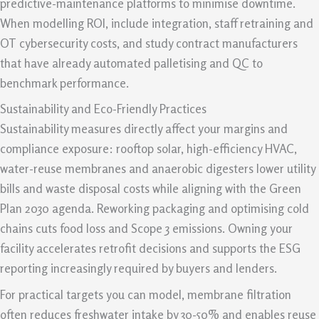
predictive-maintenance platforms to minimise downtime.
When modelling ROI, include integration, staff retraining and
OT cybersecurity costs, and study contract manufacturers
that have already automated palletising and QC to
benchmark performance.
Sustainability and Eco-Friendly Practices
Sustainability measures directly affect your margins and
compliance exposure: rooftop solar, high-efficiency HVAC,
water-reuse membranes and anaerobic digesters lower utility
bills and waste disposal costs while aligning with the Green
Plan 2030 agenda. Reworking packaging and optimising cold
chains cuts food loss and Scope 3 emissions. Owning your
facility accelerates retrofit decisions and supports the ESG
reporting increasingly required by buyers and lenders.
For practical targets you can model, membrane filtration
often reduces freshwater intake by 30-50% and enables reuse