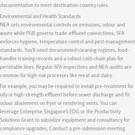
documentation to meet destination-country rules.
Environmental and Health Standards
NEA sets environmental controls on emissions, odour and
waste while PUB governs trade-effluent connections; SFA
enforces hygiene, temperature control and pest-management
standards. You’ll need documented cleaning regimes, food-
handler training records and a robust cold-chain plan for
perishable lines. Regular SFA inspections and NEA audits are
common for high-risk processes like meat and dairy.
For example, you may be required to install pre-treatment for
oily or high-strength effluent before sewer discharge and fit
odour abatement on fryer or rendering vents. You can
leverage Enterprise Singapore’s EDG or the Productivity
Solutions Grant to subsidize equipment and consultancy for
compliance upgrades. Conduct a pre-submission meeting