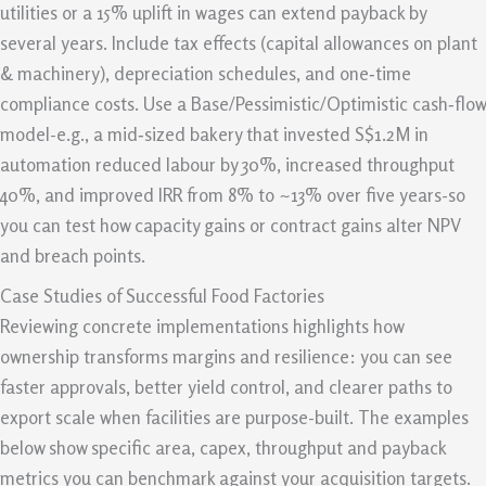
utilities or a 15% uplift in wages can extend payback by
several years. Include tax effects (capital allowances on plant
& machinery), depreciation schedules, and one‑time
compliance costs. Use a Base/Pessimistic/Optimistic cash‑flow
model-e.g., a mid‑sized bakery that invested S$1.2M in
automation reduced labour by 30%, increased throughput
40%, and improved IRR from 8% to ~13% over five years-so
you can test how capacity gains or contract gains alter NPV
and breach points.
Case Studies of Successful Food Factories
Reviewing concrete implementations highlights how
ownership transforms margins and resilience: you can see
faster approvals, better yield control, and clearer paths to
export scale when facilities are purpose-built. The examples
below show specific area, capex, throughput and payback
metrics you can benchmark against your acquisition targets.