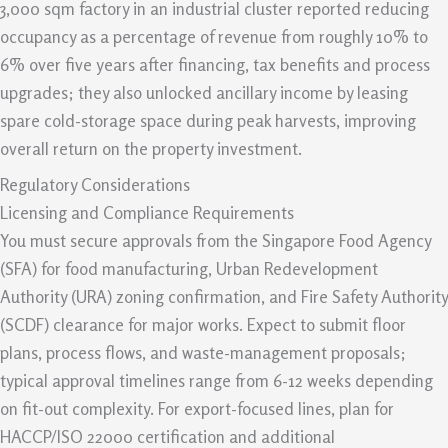
3,000 sqm factory in an industrial cluster reported reducing
occupancy as a percentage of revenue from roughly 10% to
6% over five years after financing, tax benefits and process
upgrades; they also unlocked ancillary income by leasing
spare cold-storage space during peak harvests, improving
overall return on the property investment.
Regulatory Considerations
Licensing and Compliance Requirements
You must secure approvals from the Singapore Food Agency
(SFA) for food manufacturing, Urban Redevelopment
Authority (URA) zoning confirmation, and Fire Safety Authority
(SCDF) clearance for major works. Expect to submit floor
plans, process flows, and waste-management proposals;
typical approval timelines range from 6-12 weeks depending
on fit-out complexity. For export-focused lines, plan for
HACCP/ISO 22000 certification and additional