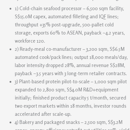
1) Cold-chain seafood processor – 6,500 sqm facility,
S$15.0M capex, automated filleting and IQF lines;
throughput +35% post-upgrade, 500-pallet cold
storage, exports 60% to ASEAN, payback ~4.2 years,
workforce 120.
2) Ready-meal co-manufacturer – 3,200 sqm, S$6.5M
automated cook/pack lines; output 18,000 meals/day,
labor intensity dropped 28%, annual revenue S$28M,
payback ~3.5 years with 3 long-term retailer contracts.
3) Plant-based protein pilot-to-scale – 1,000 sqm pilot
expanded to 2,800 sqm, S$4.0M R&D+equipment
initially; finished product capacity 5 t/month, secured
two export markets within 18 months, investor rounds
accelerated after scale-up.
4) Bakery and packaged snacks – 2,500 sqm, S$3.2M