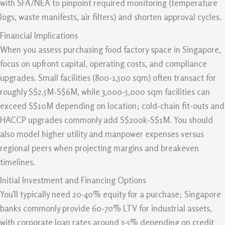
with SFA/NEA to pinpoint required monitoring (temperature
logs, waste manifests, air filters) and shorten approval cycles.
Financial Implications
When you assess purchasing food factory space in Singapore,
focus on upfront capital, operating costs, and compliance
upgrades. Small facilities (800-1,500 sqm) often transact for
roughly S$2.5M-S$6M, while 3,000-5,000 sqm facilities can
exceed S$10M depending on location; cold‑chain fit-outs and
HACCP upgrades commonly add S$200k-S$1M. You should
also model higher utility and manpower expenses versus
regional peers when projecting margins and breakeven
timelines.
Initial Investment and Financing Options
You’ll typically need 20-40% equity for a purchase; Singapore
banks commonly provide 60-70% LTV for industrial assets,
with corporate loan rates around 3-5% depending on credit