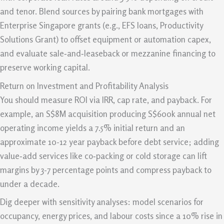
and tenor. Blend sources by pairing bank mortgages with
Enterprise Singapore grants (e.g., EFS loans, Productivity
Solutions Grant) to offset equipment or automation capex,
and evaluate sale‑and‑leaseback or mezzanine financing to
preserve working capital.
Return on Investment and Profitability Analysis
You should measure ROI via IRR, cap rate, and payback. For
example, an S$8M acquisition producing S$600k annual net
operating income yields a 7.5% initial return and an
approximate 10-12 year payback before debt service; adding
value‑add services like co‑packing or cold storage can lift
margins by 3-7 percentage points and compress payback to
under a decade.
Dig deeper with sensitivity analyses: model scenarios for
occupancy, energy prices, and labour costs since a 10% rise in