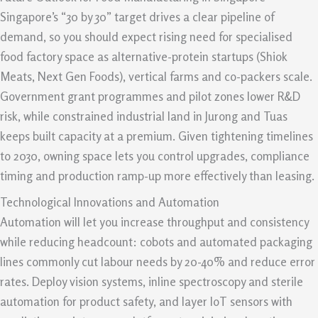
Singapore’s “30 by 30” target drives a clear pipeline of
demand, so you should expect rising need for specialised
food factory space as alternative-protein startups (Shiok
Meats, Next Gen Foods), vertical farms and co-packers scale.
Government grant programmes and pilot zones lower R&D
risk, while constrained industrial land in Jurong and Tuas
keeps built capacity at a premium. Given tightening timelines
to 2030, owning space lets you control upgrades, compliance
timing and production ramp-up more effectively than leasing.
Technological Innovations and Automation
Automation will let you increase throughput and consistency
while reducing headcount: cobots and automated packaging
lines commonly cut labour needs by 20-40% and reduce error
rates. Deploy vision systems, inline spectroscopy and sterile
automation for product safety, and layer IoT sensors with