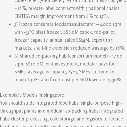
capex, energy-efficiency retrofit cut utilities 22%, yield
+12%, private-label contracts with 3 national chains,
EBITDA margin improvement from 8% to 15%.
5) Frozen consumer foods manufacturer – 4,000 sqm
with -35°C blast freezer, S$8.0M capex, 500-pallet
freezer capacity, annual sales S$14M, export to 5
markets, shelf-life extension reduced wastage by 18%.
6) Shared co-packing hub (consortium model) – 5,500
sqm, S$10.0M joint investment, modular bays for
SMEs, average occupancy 85%, SMEs cut time-to-
market 40% and fixed-cost per SKU lowered by 30%.
Exemplary Models in Singapore
You should study integrated food hubs, single-purpose high-
throughput plants and modular co-packing hubs: integrated
hubs cluster processing, cold storage and logistics to reduce
lead times by up to 25%, single-purpose plants maximize yield