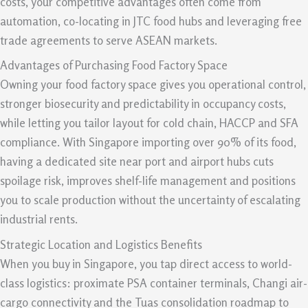
costs, your competitive advantages often come from
automation, co-locating in JTC food hubs and leveraging free
trade agreements to serve ASEAN markets.
Advantages of Purchasing Food Factory Space
Owning your food factory space gives you operational control,
stronger biosecurity and predictability in occupancy costs,
while letting you tailor layout for cold chain, HACCP and SFA
compliance. With Singapore importing over 90% of its food,
having a dedicated site near port and airport hubs cuts
spoilage risk, improves shelf-life management and positions
you to scale production without the uncertainty of escalating
industrial rents.
Strategic Location and Logistics Benefits
When you buy in Singapore, you tap direct access to world-
class logistics: proximate PSA container terminals, Changi air-
cargo connectivity and the Tuas consolidation roadmap to