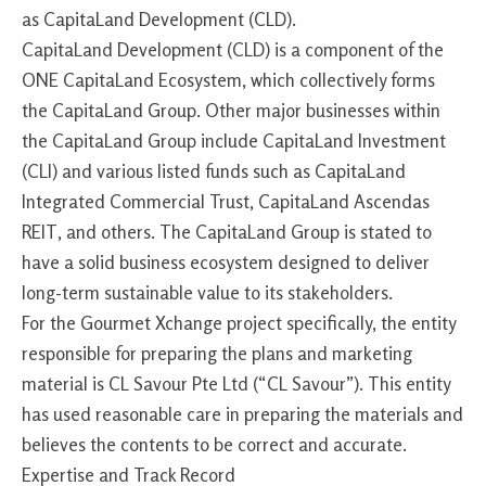
as CapitaLand Development (CLD).
CapitaLand Development (CLD) is a component of the
ONE CapitaLand Ecosystem, which collectively forms
the CapitaLand Group. Other major businesses within
the CapitaLand Group include CapitaLand Investment
(CLI) and various listed funds such as CapitaLand
Integrated Commercial Trust, CapitaLand Ascendas
REIT, and others. The CapitaLand Group is stated to
have a solid business ecosystem designed to deliver
long-term sustainable value to its stakeholders.
For the Gourmet Xchange project specifically, the entity
responsible for preparing the plans and marketing
material is CL Savour Pte Ltd (“CL Savour”). This entity
has used reasonable care in preparing the materials and
believes the contents to be correct and accurate.
Expertise and Track Record