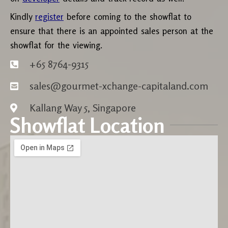
Kindly
register
before coming to the showflat to
ensure that there is an appointed sales person at the
showflat for the viewing.
+65 8764-9315
sales@gourmet-xchange-capitaland.com
Kallang Way 5, Singapore
Showflat Location