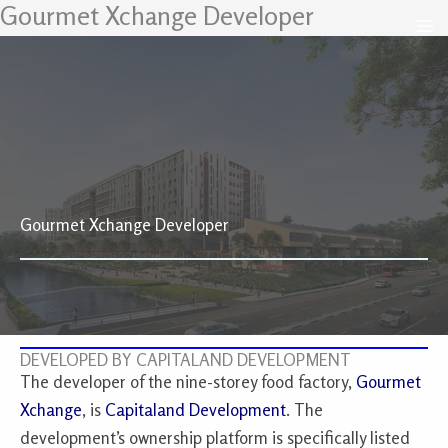
Gourmet Xchange Developer
Skip
to
content
Gourmet Xchange Developer
DEVELOPED BY CAPITALAND DEVELOPMENT
The developer of the nine-storey food factory,
Gourmet
Xchange
, is
Capitaland Development
. The
development’s ownership platform is specifically listed