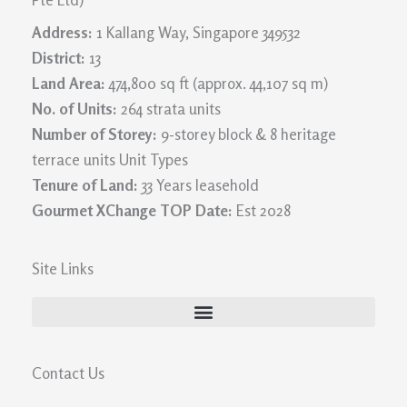
Address:
1 Kallang Way, Singapore 349532
District:
13
Land Area:
474,800 sq ft (approx. 44,107 sq m)
No. of Units:
264 strata units
Number of Storey:
9-storey block & 8 heritage
terrace units Unit Types
Tenure of Land:
33 Years leasehold
Gourmet XChange TOP Date:
Est 2028
Site Links
Contact Us