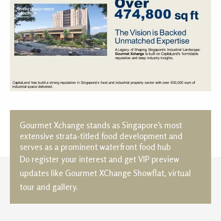
Gourmet Xchange stands as Singapore’s most
extensive strata-titled food development and
serves as a prominent waterfront food hub
Do register your interest and get VIP preview
updates like Gourmet XChange Showflat, virtual
tour and gallery.