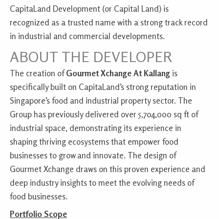
CapitaLand Development (or Capital Land) is
recognized as a trusted name with a strong track record
in industrial and commercial developments.
ABOUT THE DEVELOPER
The creation of
Gourmet Xchange At Kallang
is
specifically built on CapitaLand’s strong reputation in
Singapore’s food and industrial property sector. The
Group has previously delivered over 5,704,000 sq ft of
industrial space, demonstrating its experience in
shaping thriving ecosystems that empower food
businesses to grow and innovate. The design of
Gourmet Xchange draws on this proven experience and
deep industry insights to meet the evolving needs of
food businesses.
Portfolio Scope