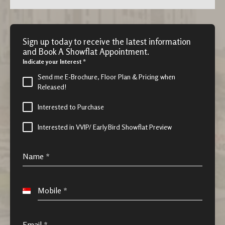
Sign up today to receive the latest information
and Book A Showflat Appointment.
Indicate your Interest
*
Send me E-Brochure, Floor Plan & Pricing when
Released!
Interested to Purchase
Interested in VVIP/ Early Bird Showflat Preview
Name
*
Mobile
*
S
i
n
Email
*