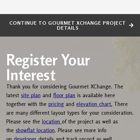
CONTINUE TO GOURMET XCHANGE PROJECT
DETAILS
Register Your
Interest
Thank you for considering Gourmet XChange. The
latest
site plan
and
floor plan
is available here
together with the
pricing
and
elevation chart
.
There
are many different layout types for your consideration.
Please see the
location
of the project as well as
the
showflat location
. Please see more info
on
developer
details and track record as well.