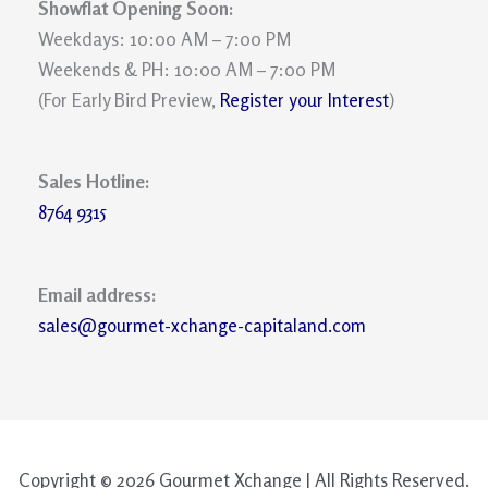
Showflat Opening Soon:
Weekdays: 10:00 AM – 7:00 PM
Weekends & PH: 10:00 AM – 7:00 PM
(For Early Bird Preview,
Register your Interest
)
Sales Hotline:
8764 9315
Email address:
sales@gourmet-xchange-capitaland.com
Copyright © 2026 Gourmet Xchange | All Rights Reserved.