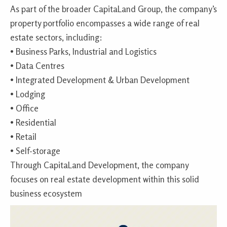
As part of the broader CapitaLand Group, the company’s
property portfolio encompasses a wide range of real
estate sectors, including:
• Business Parks, Industrial and Logistics
• Data Centres
• Integrated Development & Urban Development
• Lodging
• Office
• Residential
• Retail
• Self-storage
Through CapitaLand Development, the company
focuses on real estate development within this solid
business ecosystem