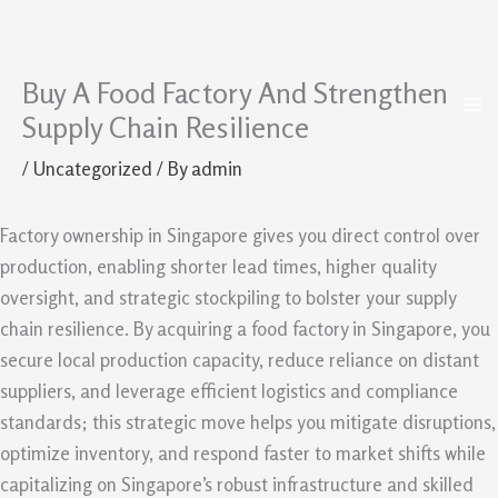
Buy A Food Factory And Strengthen
Skip
to
Supply Chain Resilience
content
/
Uncategorized
/ By
admin
Factory ownership in Singapore gives you direct control over
production, enabling shorter lead times, higher quality
oversight, and strategic stockpiling to bolster your supply
chain resilience. By acquiring a food factory in Singapore, you
secure local production capacity, reduce reliance on distant
suppliers, and leverage efficient logistics and compliance
standards; this strategic move helps you mitigate disruptions,
optimize inventory, and respond faster to market shifts while
capitalizing on Singapore’s robust infrastructure and skilled