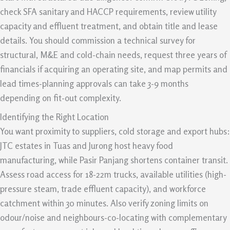
check SFA sanitary and HACCP requirements, review utility
capacity and effluent treatment, and obtain title and lease
details. You should commission a technical survey for
structural, M&E and cold-chain needs, request three years of
financials if acquiring an operating site, and map permits and
lead times-planning approvals can take 3-9 months
depending on fit-out complexity.
Identifying the Right Location
You want proximity to suppliers, cold storage and export hubs:
JTC estates in Tuas and Jurong host heavy food
manufacturing, while Pasir Panjang shortens container transit.
Assess road access for 18-22m trucks, available utilities (high-
pressure steam, trade effluent capacity), and workforce
catchment within 30 minutes. Also verify zoning limits on
odour/noise and neighbours-co-locating with complementary