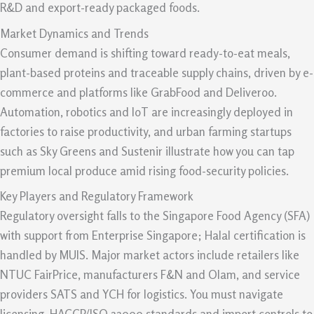
R&D and export-ready packaged foods.
Market Dynamics and Trends
Consumer demand is shifting toward ready-to-eat meals,
plant-based proteins and traceable supply chains, driven by e-
commerce and platforms like GrabFood and Deliveroo.
Automation, robotics and IoT are increasingly deployed in
factories to raise productivity, and urban farming startups
such as Sky Greens and Sustenir illustrate how you can tap
premium local produce amid rising food-security policies.
Key Players and Regulatory Framework
Regulatory oversight falls to the Singapore Food Agency (SFA)
with support from Enterprise Singapore; Halal certification is
handled by MUIS. Major market actors include retailers like
NTUC FairPrice, manufacturers F&N and Olam, and service
providers SATS and YCH for logistics. You must navigate
licensing, HACCP/ISO 22000 standards and import controls to