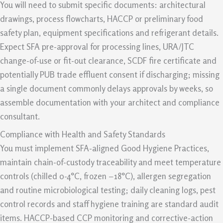
You will need to submit specific documents: architectural
drawings, process flowcharts, HACCP or preliminary food
safety plan, equipment specifications and refrigerant details.
Expect SFA pre-approval for processing lines, URA/JTC
change-of-use or fit-out clearance, SCDF fire certificate and
potentially PUB trade effluent consent if discharging; missing
a single document commonly delays approvals by weeks, so
assemble documentation with your architect and compliance
consultant.
Compliance with Health and Safety Standards
You must implement SFA-aligned Good Hygiene Practices,
maintain chain-of-custody traceability and meet temperature
controls (chilled 0-4°C, frozen −18°C), allergen segregation
and routine microbiological testing; daily cleaning logs, pest
control records and staff hygiene training are standard audit
items. HACCP-based CCP monitoring and corrective-action