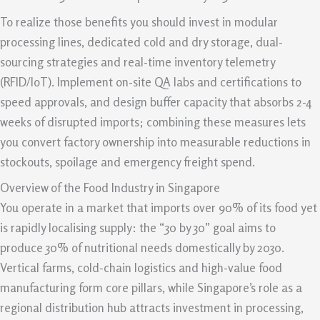
To realize those benefits you should invest in modular
processing lines, dedicated cold and dry storage, dual-
sourcing strategies and real-time inventory telemetry
(RFID/IoT). Implement on-site QA labs and certifications to
speed approvals, and design buffer capacity that absorbs 2-4
weeks of disrupted imports; combining these measures lets
you convert factory ownership into measurable reductions in
stockouts, spoilage and emergency freight spend.
Overview of the Food Industry in Singapore
You operate in a market that imports over 90% of its food yet
is rapidly localising supply: the “30 by 30” goal aims to
produce 30% of nutritional needs domestically by 2030.
Vertical farms, cold-chain logistics and high-value food
manufacturing form core pillars, while Singapore’s role as a
regional distribution hub attracts investment in processing,