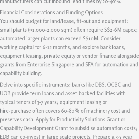
manufacturers can cut inbound lead times by 20-40%.
Financial Considerations and Funding Options
You should budget for land/lease, fit-out and equipment:
small plants (≈1,000-2,000 sqm) often require S$2-6M capex;
automated larger plants can exceed S$10M. Consider
working capital for 6-12 months, and explore bank loans,
equipment leasing, private equity or vendor finance alongside
grants from Enterprise Singapore and SFA for automation and
capability building.
Delve into specific instruments: banks like DBS, OCBC and
UOB provide term loans and asset-backed facilities with
typical tenors of 3-7 years; equipment leasing or
hire‑purchase often covers 60-80% of machinery cost and
preserves cash. Apply for Productivity Solutions Grant or
Capability Development Grant to subsidise automation costs;
EDB can co-invest in large scale projects. Prepare a 3-5 year