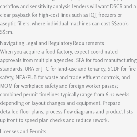
cashflow and sensitivity analysis-lenders will want DSCR and a
clear payback for high-cost lines such as IQF freezers or
aseptic fillers, where individual machines can cost S$200k-
S$2m.
Navigating Legal and Regulatory Requirements
When you acquire a food factory, expect coordinated
approvals from multiple agencies: SFA for food manufacturing
standards, URA or JTC for land-use and tenancy, SCDF for fire
safety, NEA/PUB for waste and trade effluent controls, and
MOM for workplace safety and foreign worker passes;
combined permit timelines typically range from 6-12 weeks
depending on layout changes and equipment. Prepare
detailed floor plans, process flow diagrams and product lists
up front to speed plan checks and reduce rework.
Licenses and Permits