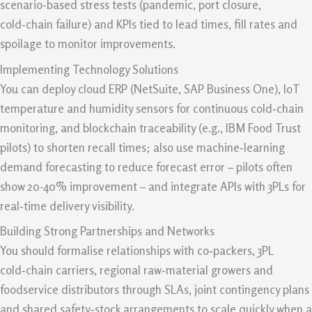
scenario-based stress tests (pandemic, port closure,
cold‑chain failure) and KPIs tied to lead times, fill rates and
spoilage to monitor improvements.
Implementing Technology Solutions
You can deploy cloud ERP (NetSuite, SAP Business One), IoT
temperature and humidity sensors for continuous cold‑chain
monitoring, and blockchain traceability (e.g., IBM Food Trust
pilots) to shorten recall times; also use machine‑learning
demand forecasting to reduce forecast error – pilots often
show 20-40% improvement – and integrate APIs with 3PLs for
real‑time delivery visibility.
Building Strong Partnerships and Networks
You should formalise relationships with co‑packers, 3PL
cold‑chain carriers, regional raw‑material growers and
foodservice distributors through SLAs, joint contingency plans
and shared safety‑stock arrangements to scale quickly when a