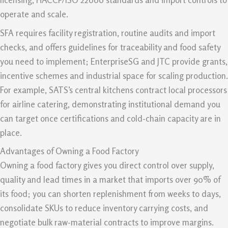
operate and scale.
SFA requires facility registration, routine audits and import
checks, and offers guidelines for traceability and food safety
you need to implement; EnterpriseSG and JTC provide grants,
incentive schemes and industrial space for scaling production.
For example, SATS’s central kitchens contract local processors
for airline catering, demonstrating institutional demand you
can target once certifications and cold-chain capacity are in
place.
Advantages of Owning a Food Factory
Owning a food factory gives you direct control over supply,
quality and lead times in a market that imports over 90% of
its food; you can shorten replenishment from weeks to days,
consolidate SKUs to reduce inventory carrying costs, and
negotiate bulk raw-material contracts to improve margins.