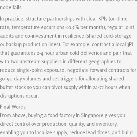
node fails.
In practice, structure partnerships with clear KPIs (on‑time
rate, temperature excursions ≤0.5% per month), regular joint
audits and co‑investment in resilience (shared cold‑storage
or backup production lines). For example, contract a local 3PL
that guarantees 2-4 hour urban cold deliveries and pair that
with two upstream suppliers in different geographies to
reduce single‑point exposure; negotiate forward contracts for
30-90 day volumes and set triggers for allocating shared
buffer stock so you can pivot supply within 24-72 hours when
disruptions occur.
Final Words
From above, buying a food factory in Singapore gives you
direct control over production, quality, and inventory,
enabling you to localize supply, reduce lead times, and build