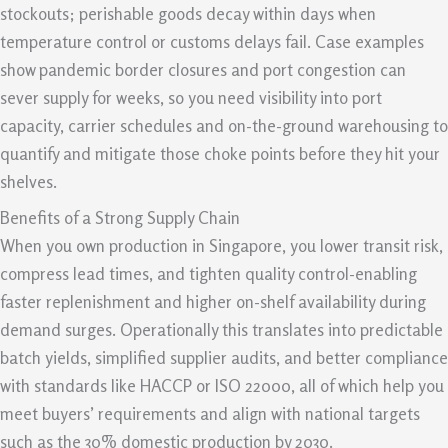
stockouts; perishable goods decay within days when
temperature control or customs delays fail. Case examples
show pandemic border closures and port congestion can
sever supply for weeks, so you need visibility into port
capacity, carrier schedules and on-the-ground warehousing to
quantify and mitigate those choke points before they hit your
shelves.
Benefits of a Strong Supply Chain
When you own production in Singapore, you lower transit risk,
compress lead times, and tighten quality control-enabling
faster replenishment and higher on-shelf availability during
demand surges. Operationally this translates into predictable
batch yields, simplified supplier audits, and better compliance
with standards like HACCP or ISO 22000, all of which help you
meet buyers’ requirements and align with national targets
such as the 30% domestic production by 2030.