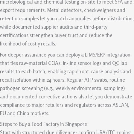
microbiological and chemical testing on-site to meet SFA and
export requirements. Metal detectors, checkweighers and
retention samples let you catch anomalies before distribution,
while documented supplier audits and third-party
certifications strengthen buyer trust and reduce the
likelihood of costly recalls.
For deeper assurance you can deploy a LIMS/ERP integration
that ties raw-material COAs, in-line sensor logs and QC lab
results to each batch, enabling rapid root-cause analysis and
recall isolation within 24 hours. Regular ATP swabs, routine
pathogen screening (e.g., weekly environmental sampling)
and documented corrective actions also let you demonstrate
compliance to major retailers and regulators across ASEAN,
EU and China markets.
Steps to Buy a Food Factory in Singapore
Start with structured due diligence: confirm URA/JTC zoning,