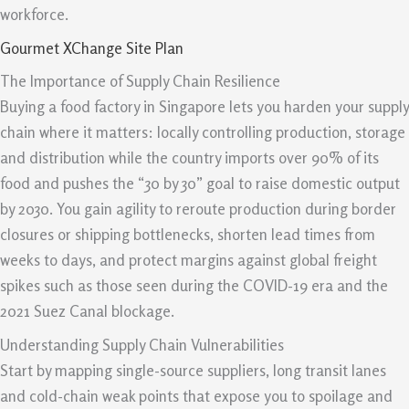
workforce.
Gourmet XChange Site Plan
The Importance of Supply Chain Resilience
Buying a food factory in Singapore lets you harden your supply
chain where it matters: locally controlling production, storage
and distribution while the country imports over 90% of its
food and pushes the “30 by 30” goal to raise domestic output
by 2030. You gain agility to reroute production during border
closures or shipping bottlenecks, shorten lead times from
weeks to days, and protect margins against global freight
spikes such as those seen during the COVID-19 era and the
2021 Suez Canal blockage.
Understanding Supply Chain Vulnerabilities
Start by mapping single-source suppliers, long transit lanes
and cold-chain weak points that expose you to spoilage and