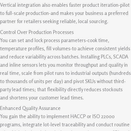
Vertical integration also enables faster product iteration-pilot
to full-scale production-and makes your business a preferred
partner for retailers seeking reliable, local sourcing.
Control Over Production Processes
You can set and lock process parameters-cook time,
temperature profiles, fill volumes-to achieve consistent yields
and reduce variability across batches. Installing PLCs, SCADA
and inline sensors lets you monitor throughput and quality in
real time, scale from pilot runs to industrial outputs (hundreds
to thousands of units per day) and pivot SKUs without third-
party lead times; that flexibility directly reduces stockouts
and shortens your customer lead times.
Enhanced Quality Assurance
You gain the ability to implement HACCP or ISO 22000
programs, integrate lot-level traceability and conduct routine