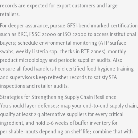
records are expected for export customers and large
retailers.
For deeper assurance, pursue GFSI-benchmarked certification
such as BRC, FSSC 22000 or ISO 22000 to access institutional
buyers; schedule environmental monitoring (ATP surface
swabs, weekly Listeria spp. checks in RTE zones), monthly
product microbiology and periodic supplier audits. Also
ensure all food handlers hold certified food hygiene training
and supervisors keep refresher records to satisfy SFA
inspections and retailer audits.
Strategies for Strengthening Supply Chain Resilience
You should layer defenses: map your end‑to‑end supply chain,
qualify at least 2-3 alternative suppliers for every critical
ingredient, and hold 2-6 weeks of buffer inventory for
perishable inputs depending on shelf life; combine that with