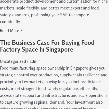
accelerate product development and customization for niche
markets, scale flexibly, and better meet export and food
safety standards, positioning your SME to compete
confidently
Read More »
The Business Case For Buying Food
Factory Space In Singapore
Uncategorized
/
admin
Food manufacturing space ownership in Singapore gives you
strategic control over production, supply-chain resilience and
proximity to key markets; buying lets you lock predictable
costs, meet stringent food-safety regulations efficiently,
access state support and infrastructure, and scale operations
to capture growing regional demand. Your investment also
offers potential capital appreciation and rental income,