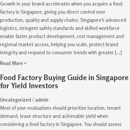
Growth in your brand accelerates when you acquire a food
factory in Singapore, giving you direct control over
production, quality and supply chains; Singapore’s advanced
logistics, stringent safety standards and skilled workforce
enable faster product development, cost management and
regional market access, helping you scale, protect brand
integrity and respond to consumer trends with greater […]
Read More »
Food Factory Buying Guide in Singapore
for Yield Investors
Uncategorized
/
admin
Most of your evaluations should prioritize location, tenant
demand, lease structure and achievable yield when
considering a food factory in Singapore. You should assess