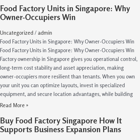
Food Factory Units in Singapore: Why
Owner-Occupiers Win
Uncategorized
/
admin
Food Factory Units in Singapore: Why Owner-Occupiers Win
Food Factory Units in Singapore: Why Owner-Occupiers Win
Factory ownership in Singapore gives you operational control,
long-term cost stability and asset appreciation, making
owner-occupiers more resilient than tenants. When you own
your unit you can optimize layouts, invest in specialized
equipment, and secure location advantages, while building
Read More »
Buy Food Factory Singapore How It
Supports Business Expansion Plans