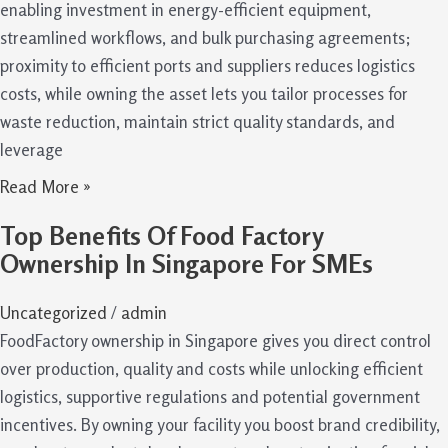
enabling investment in energy-efficient equipment,
streamlined workflows, and bulk purchasing agreements;
proximity to efficient ports and suppliers reduces logistics
costs, while owning the asset lets you tailor processes for
waste reduction, maintain strict quality standards, and
leverage
Read More »
Top Benefits Of Food Factory
Ownership In Singapore For SMEs
Uncategorized
/
admin
FoodFactory ownership in Singapore gives you direct control
over production, quality and costs while unlocking efficient
logistics, supportive regulations and potential government
incentives. By owning your facility you boost brand credibility,