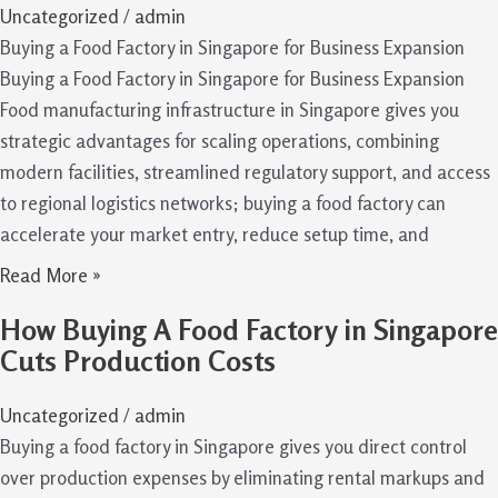
Uncategorized
/
admin
Buying a Food Factory in Singapore for Business Expansion
Buying a Food Factory in Singapore for Business Expansion
Food manufacturing infrastructure in Singapore gives you
strategic advantages for scaling operations, combining
modern facilities, streamlined regulatory support, and access
to regional logistics networks; buying a food factory can
accelerate your market entry, reduce setup time, and
Read More »
How Buying A Food Factory in Singapore
Cuts Production Costs
Uncategorized
/
admin
Buying a food factory in Singapore gives you direct control
over production expenses by eliminating rental markups and