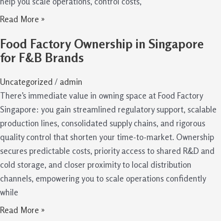
help you scale operations, control costs,
Read More »
Food Factory Ownership in Singapore
for F&B Brands
Uncategorized
/
admin
There’s immediate value in owning space at Food Factory
Singapore: you gain streamlined regulatory support, scalable
production lines, consolidated supply chains, and rigorous
quality control that shorten your time-to-market. Ownership
secures predictable costs, priority access to shared R&D and
cold storage, and closer proximity to local distribution
channels, empowering you to scale operations confidently
while
Read More »