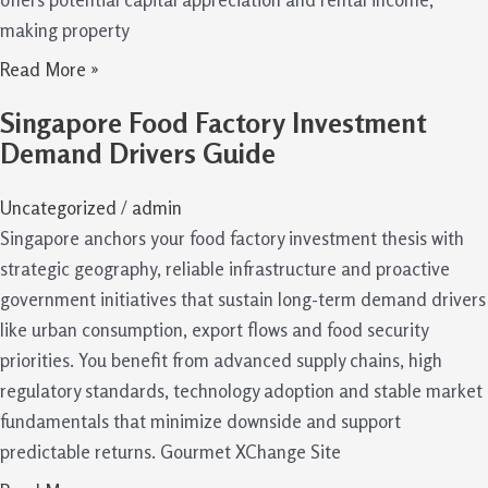
making property
Read More »
Singapore Food Factory Investment
Demand Drivers Guide
Uncategorized
/
admin
Singapore anchors your food factory investment thesis with
strategic geography, reliable infrastructure and proactive
government initiatives that sustain long-term demand drivers
like urban consumption, export flows and food security
priorities. You benefit from advanced supply chains, high
regulatory standards, technology adoption and stable market
fundamentals that minimize downside and support
predictable returns. Gourmet XChange Site