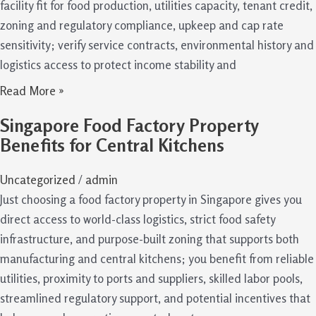
facility fit for food production, utilities capacity, tenant credit,
zoning and regulatory compliance, upkeep and cap rate
sensitivity; verify service contracts, environmental history and
logistics access to protect income stability and
Read More »
Singapore Food Factory Property
Benefits for Central Kitchens
Uncategorized
/
admin
Just choosing a food factory property in Singapore gives you
direct access to world-class logistics, strict food safety
infrastructure, and purpose-built zoning that supports both
manufacturing and central kitchens; you benefit from reliable
utilities, proximity to ports and suppliers, skilled labor pools,
streamlined regulatory support, and potential incentives that